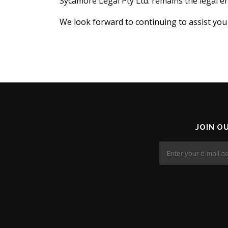
Sycamore Legal Pty Ltd. remains the legal ent
We look forward to continuing to assist you
JOIN O