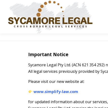
Skip to content
Important Notice
Sycamore Legal Pty Ltd. (ACN 621 354 292)
All legal services previously provided by Sy
Please visit our new website at:
www.simplify-law.com
for updated information about our services, 