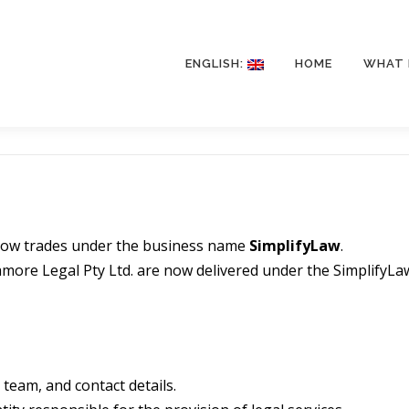
ENGLISH:
HOME
WHAT 
 now trades under the business name
SimplifyLaw
.
camore Legal Pty Ltd. are now delivered under the SimplifyLa
team, and contact details.