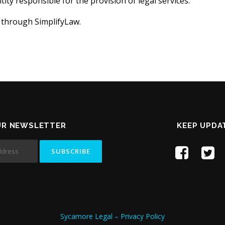
ity responsible for the provision of legal services.
 through SimplifyLaw.
UR NEWSLETTER
KEEP UPDA
Sycamore Legal – Privacy Policy