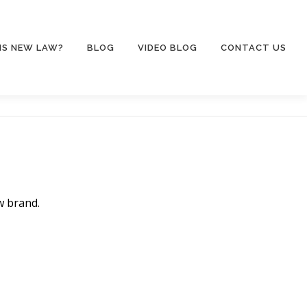
IS NEW LAW?
BLOG
VIDEO BLOG
CONTACT US
w brand.